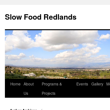
Slow Food Redlands
Home
About
Programs &
Events
Gallery
M
Us
Projects