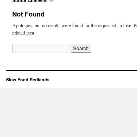
sfr
Author Archives:
Not Found
Apologies, but no results were found for the requested archive. P
related post.
Slow Food Redlands